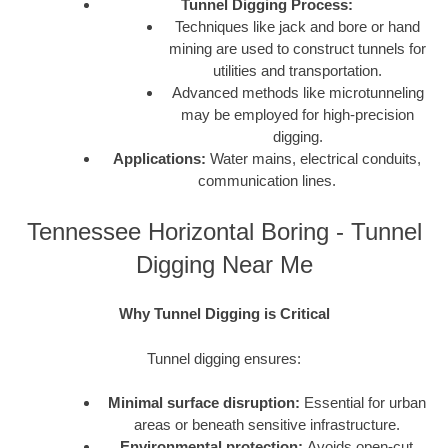
Tunnel Digging Process:
Techniques like jack and bore or hand
mining are used to construct tunnels for
utilities and transportation.
Advanced methods like microtunneling
may be employed for high-precision
digging.
Applications:
Water mains, electrical conduits,
communication lines.
Tennessee Horizontal Boring - Tunnel
Digging Near Me
Why Tunnel Digging is Critical
Tunnel digging ensures:
Minimal surface disruption:
Essential for urban
areas or beneath sensitive infrastructure.
Environmental protection:
Avoids open-cut