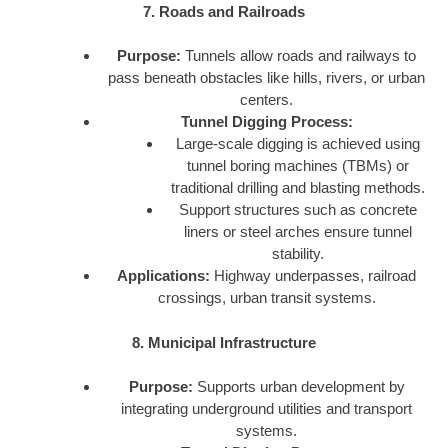
7. Roads and Railroads
Purpose:
Tunnels allow roads and railways to
pass beneath obstacles like hills, rivers, or urban
centers.
Tunnel Digging Process:
Large-scale digging is achieved using
tunnel boring machines (TBMs) or
traditional drilling and blasting methods.
Support structures such as concrete
liners or steel arches ensure tunnel
stability.
Applications:
Highway underpasses, railroad
crossings, urban transit systems.
8. Municipal Infrastructure
Purpose:
Supports urban development by
integrating underground utilities and transport
systems.