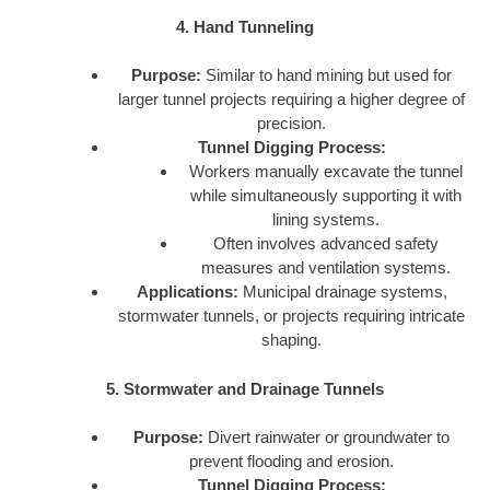
4. Hand Tunneling
Purpose:
Similar to hand mining but used for
larger tunnel projects requiring a higher degree of
precision.
Tunnel Digging Process:
Workers manually excavate the tunnel
while simultaneously supporting it with
lining systems.
Often involves advanced safety
measures and ventilation systems.
Applications:
Municipal drainage systems,
stormwater tunnels, or projects requiring intricate
shaping.
5. Stormwater and Drainage Tunnels
Purpose:
Divert rainwater or groundwater to
prevent flooding and erosion.
Tunnel Digging Process: