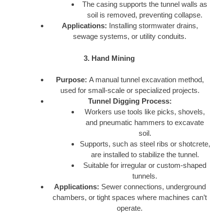
The casing supports the tunnel walls as
soil is removed, preventing collapse.
Applications:
Installing stormwater drains,
sewage systems, or utility conduits.
3. Hand Mining
Purpose:
A manual tunnel excavation method,
used for small-scale or specialized projects.
Tunnel Digging Process:
Workers use tools like picks, shovels,
and pneumatic hammers to excavate
soil.
Supports, such as steel ribs or shotcrete,
are installed to stabilize the tunnel.
Suitable for irregular or custom-shaped
tunnels.
Applications:
Sewer connections, underground
chambers, or tight spaces where machines can’t
operate.