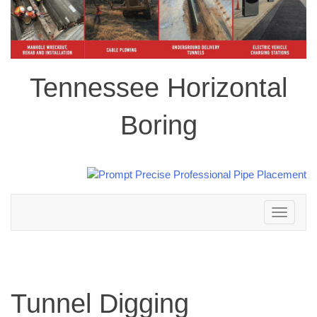
Tennessee Horizontal
Boring
Toggle
navigation
Tunnel Digging