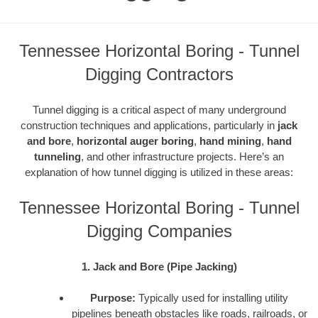
Tennessee Horizontal Boring - Tunnel
Digging Contractors
Tunnel digging is a critical aspect of many underground
construction techniques and applications, particularly in
jack
and bore
,
horizontal auger boring
,
hand mining
,
hand
tunneling
, and other infrastructure projects. Here’s an
explanation of how tunnel digging is utilized in these areas:
Tennessee Horizontal Boring - Tunnel
Digging Companies
1. Jack and Bore (Pipe Jacking)
Purpose:
Typically used for installing utility
pipelines beneath obstacles like roads, railroads, or