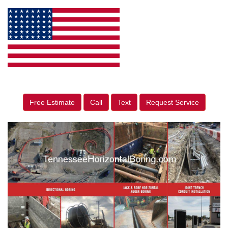
Free Estimate
Call
Text
Request Service