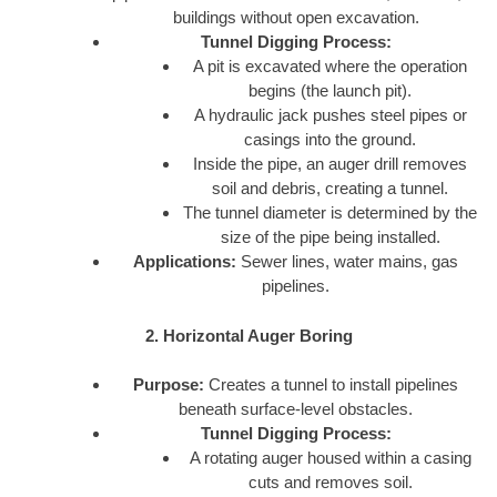
buildings without open excavation.
Tunnel Digging Process:
A pit is excavated where the operation
begins (the launch pit).
A hydraulic jack pushes steel pipes or
casings into the ground.
Inside the pipe, an auger drill removes
soil and debris, creating a tunnel.
The tunnel diameter is determined by the
size of the pipe being installed.
Applications:
Sewer lines, water mains, gas
pipelines.
2. Horizontal Auger Boring
Purpose:
Creates a tunnel to install pipelines
beneath surface-level obstacles.
Tunnel Digging Process:
A rotating auger housed within a casing
cuts and removes soil.