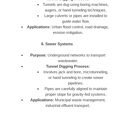
Tunnels are dug using boring machines,
augers, or hand tunneling techniques.
Large culverts or pipes are installed to
guide water flow.
Applications:
Urban flood control, road drainage,
erosion mitigation.
6. Sewer Systems
Purpose:
Underground networks to transport
wastewater.
Tunnel Digging Process:
Involves jack and bore, microtunneling,
or hand tunneling to create sewer
pipelines.
Pipes are carefully aligned to maintain
proper slope for gravity-fed systems.
Applications:
Municipal waste management,
industrial effluent transport.