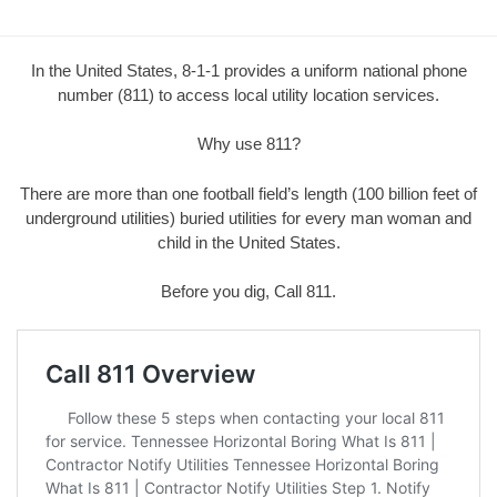
In the United States, 8-1-1 provides a uniform national phone
number (811) to access local utility location services.
Why use 811?
There are more than one football field’s length (100 billion feet of
underground utilities) buried utilities for every man woman and
child in the United States.
Before you dig, Call 811.