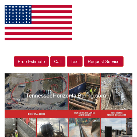
Free Estimate
Call
Text
Request Service