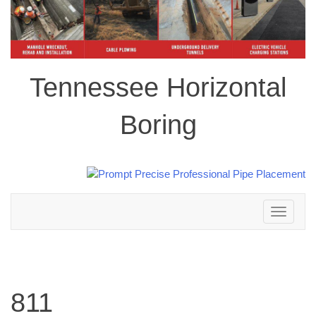
Tennessee Horizontal
Boring
Toggle
navigation
811