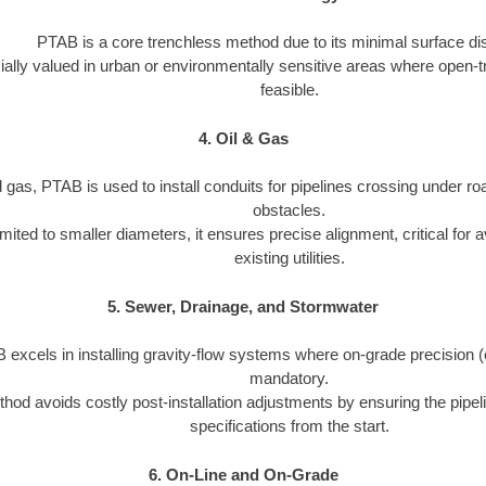
PTAB is a core trenchless method due to its minimal surface dis
cially valued in urban or environmentally sensitive areas where open-t
feasible.
4. Oil & Gas
d gas, PTAB is used to install conduits for pipelines crossing under roa
obstacles.
imited to smaller diameters, it ensures precise alignment, critical for a
existing utilities.
5. Sewer, Drainage, and Stormwater
excels in installing gravity-flow systems where on-grade precision (e.
mandatory.
hod avoids costly post-installation adjustments by ensuring the pipeli
specifications from the start.
6. On-Line and On-Grade