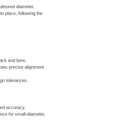
 desired diameter.
to place, following the
jack and bore.
lows precise alignment
gn tolerances.
ed accuracy.
ance for small-diameter,