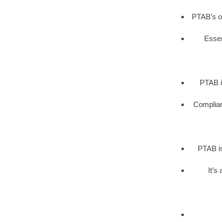
PTAB’s op
Essen
PTAB i
Complianc
PTAB is
It’s