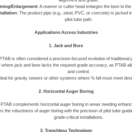
ming/Enlargement
: A reamer or cutter head enlarges the bore to the
tallation
: The product pipe (e.g., steel, PVC, or concrete) is jacked in
pilot tube path.
Applications Across Industries
1. Jack and Bore
PTAB is often considered a precision-focused evolution of traditional 
ed where jack and bore lacks the required grade accuracy, as PTAB al
and control.
deal for gravity sewers or other systems where % fall must meet desi
2. Horizontal Auger Boring
PTAB complements horizontal auger boring in areas needing enhanc
s the robustness of auger boring with the precision of pilot tube guid
grade-critical installations.
3. Trenchless Technology