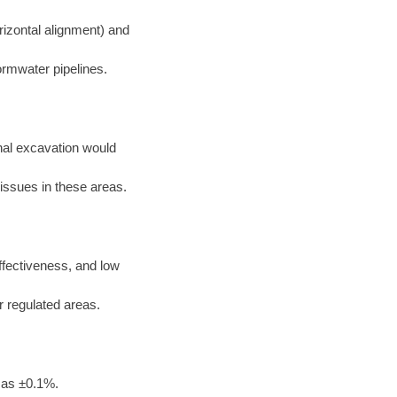
rizontal alignment) and
ormwater pipelines.
nal excavation would
 issues in these areas.
effectiveness, and low
or regulated areas.
 as ±0.1%.