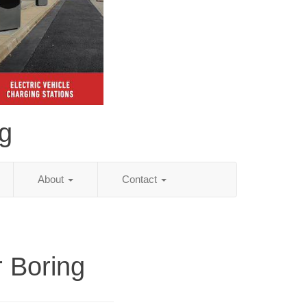
ng
About
Contact
r Boring