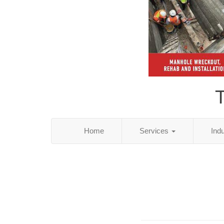
T
Home
Services
Ind