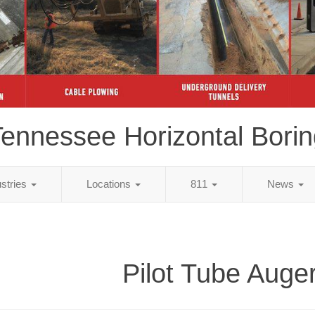
ennessee Horizontal Bori
ustries
Locations
811
News
Pilot Tube Auge