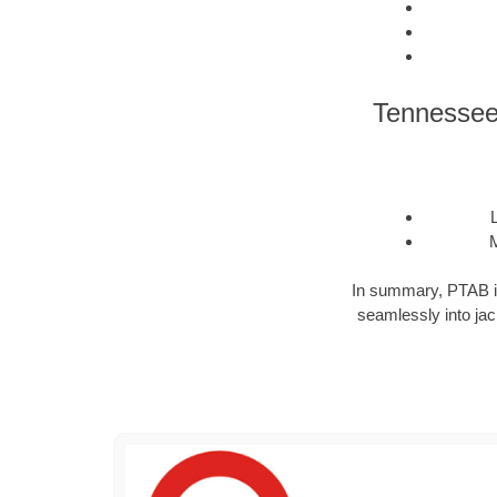
Tennessee 
M
In summary, PTAB is a
seamlessly into jack