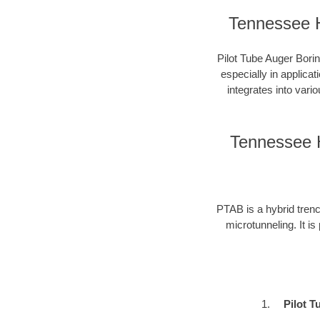
Tennessee H
Pilot Tube Auger Borin
especially in applica
integrates into vari
Tennessee H
PTAB is a hybrid trenc
microtunneling. It is
Pilot T