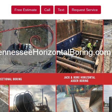
Free Estimate
Call
Text
Request Service