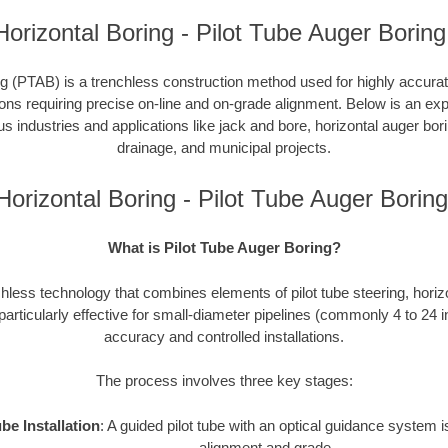
orizontal Boring - Pilot Tube Auger Boring
g (PTAB) is a trenchless construction method used for highly accurate 
tions requiring precise on-line and on-grade alignment. Below is an e
ous industries and applications like jack and bore, horizontal auger bori
drainage, and municipal projects.
orizontal Boring - Pilot Tube Auger Bori
What is Pilot Tube Auger Boring?
hless technology that combines elements of pilot tube steering, horiz
 particularly effective for small-diameter pipelines (commonly 4 to 24 
accuracy and controlled installations.
The process involves three key stages:
ube Installation
: A guided pilot tube with an optical guidance system
alignment and grade.