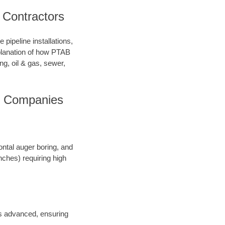
 Contractors
pipeline installations,
xplanation of how PTAB
ng, oil & gas, sewer,
ng Companies
ontal auger boring, and
inches) requiring high
 is advanced, ensuring