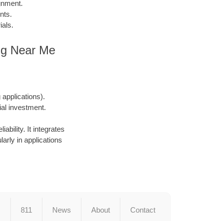
gnment.
nts.
ials.
ing Near Me
applications).
ial investment.
ability. It integrates
larly in applications
s
811
News
About
Contact