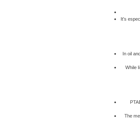
It’s espe
In oil an
While l
PTAB 
The met