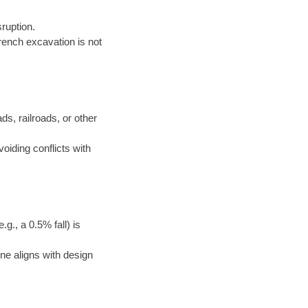
ruption.
rench excavation is not
ds, railroads, or other
voiding conflicts with
g., a 0.5% fall) is
ne aligns with design