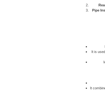
Rea
Pipe Ins
It is us
I
It combine