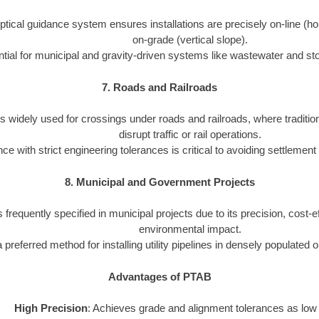
tical guidance system ensures installations are precisely on-line (ho
on-grade (vertical slope).
tial for municipal and gravity-driven systems like wastewater and st
7. Roads and Railroads
s widely used for crossings under roads and railroads, where traditio
disrupt traffic or rail operations.
e with strict engineering tolerances is critical to avoiding settlement
8. Municipal and Government Projects
 frequently specified in municipal projects due to its precision, cost-
environmental impact.
 a preferred method for installing utility pipelines in densely populated 
Advantages of PTAB
High Precision
: Achieves grade and alignment tolerances as low