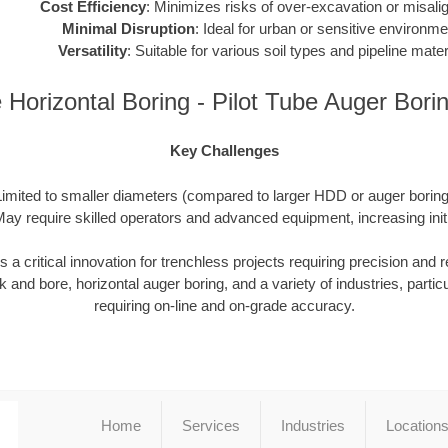
Cost Efficiency
: Minimizes risks of over-excavation or misali
Minimal Disruption
: Ideal for urban or sensitive environme
Versatility
: Suitable for various soil types and pipeline mater
Horizontal Boring - Pilot Tube Auger Bor
Key Challenges
Limited to smaller diameters (compared to larger HDD or auger boring 
ay require skilled operators and advanced equipment, increasing init
 critical innovation for trenchless projects requiring precision and reli
 and bore, horizontal auger boring, and a variety of industries, particu
requiring on-line and on-grade accuracy.
Home
Services
Industries
Location